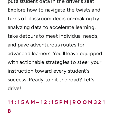
puts student data in the driver’s seat!
Explore how to navigate the twists and
turns of classroom decision-making by
analyzing data to accelerate learning,
take detours to meet individual needs,
and pave adventurous routes for
advanced learners. You’ll leave equipped
with actionable strategies to steer your
instruction toward every student’s
success. Ready to hit the road? Let’s
drive!
1 1 : 1 5 A M – 1 2 : 1 5 P M | R O O M 3 2 1
B