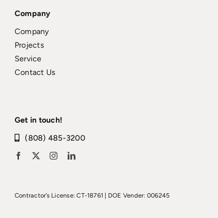
Company
Company
Projects
Service
Contact Us
Get in touch!
(808) 485-3200
Contractor’s License: CT-18761 | DOE Vender: 006245