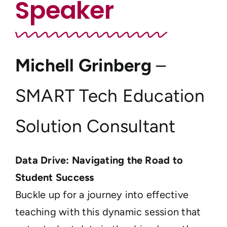
Speaker
Michell Grinberg
–
SMART Tech Education
Solution Consultant
Data Drive: Navigating the Road to
Student Success
Buckle up for a journey into effective
teaching with this dynamic session that