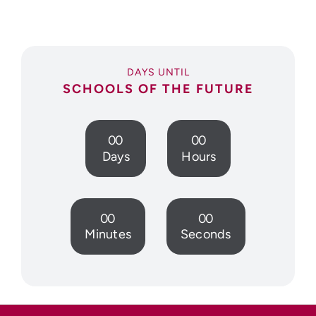
DAYS UNTIL
SCHOOLS OF THE FUTURE
0
0
0
0
Days
Hours
0
0
0
0
Minutes
Seconds