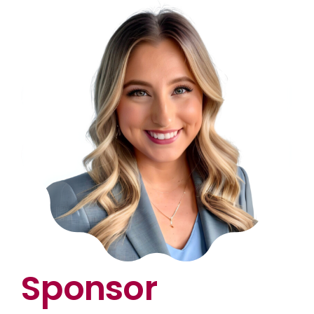
Sponsor