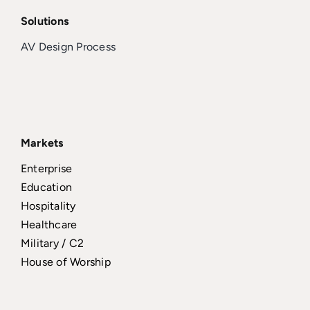
Solutions
AV Design Process
Markets
Enterprise
Education
Hospitality
Healthcare
Military / C2
House of Worship