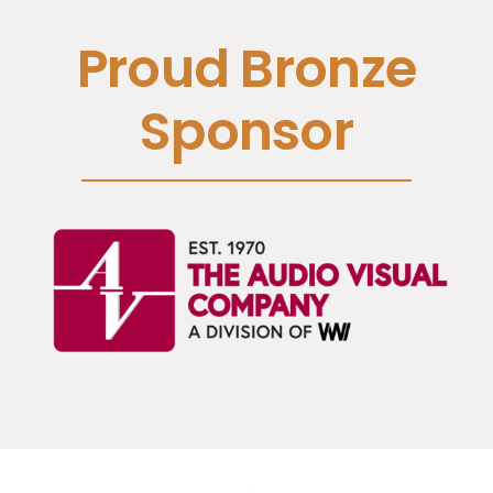
Proud Bronze
Sponsor