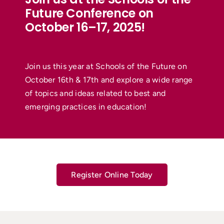
Future Conference on
October 16–17, 2025!
Join us this year at Schools of the Future on
October 16th & 17th and explore a wide range
of topics and ideas related to best and
emerging practices in education!
Register Online Today