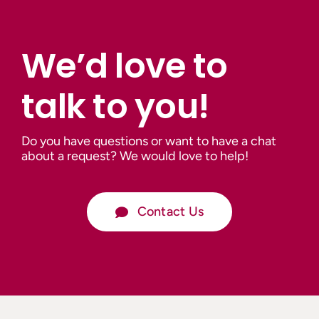
We’d love to
talk to you!
Do you have questions or want to have a chat
about a request? We would love to help!
Contact Us